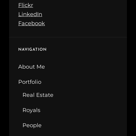
Flickr
LinkedIn
Facebook
NAVIGATION
About Me
Portfolio
Real Estate
Royals
People