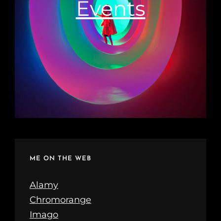
Events
ME ON THE WEB
Alamy
Chromorange
Imago