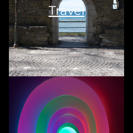
Travel