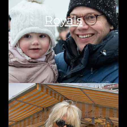
Royals