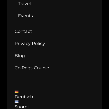
Travel
Events
Contact
Privacy Policy
Blog
ColRegs Course
Deutsch
Suomi