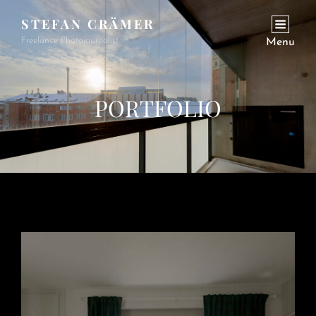
STEFAN CRÄMER
Freelance Photojournalist
Menu
PORTFOLIO