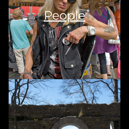
People