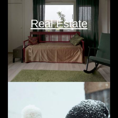
Real Estate