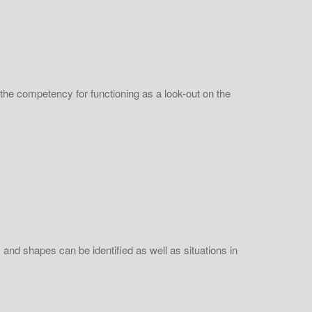
 the competency for functioning as a look-out on the
s and shapes can be identified as well as situations in