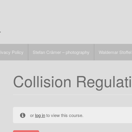
r
ivacy Policy
Stefan Crämer – photography
Waldemar Stoffel
Collision Regulat
or
log in
to view this course.