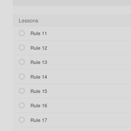
Lessons
Rule 11
Rule 12
Rule 13
Rule 14
Rule 15
Rule 16
Rule 17