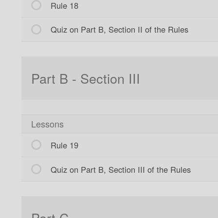
Rule 18
Quiz on Part B, Section II of the Rules
Part B - Section III
Lessons
Rule 19
Quiz on Part B, Section III of the Rules
Part C