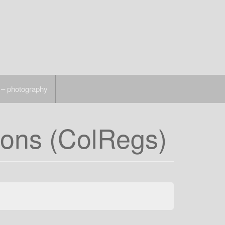
 – photography
ions (ColRegs)