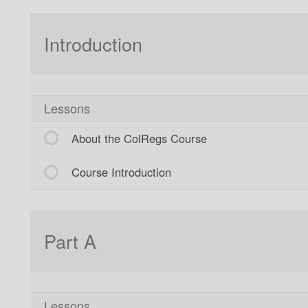
Introduction
Lessons
About the ColRegs Course
Course Introduction
Part A
Lessons