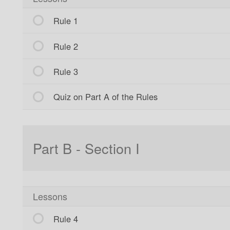
Rule 1
Rule 2
Rule 3
Quiz on Part A of the Rules
Part B - Section I
Lessons
Rule 4