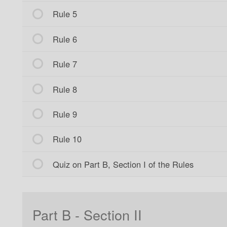
Rule 5
Rule 6
Rule 7
Rule 8
Rule 9
Rule 10
Quiz on Part B, Section I of the Rules
Part B - Section II