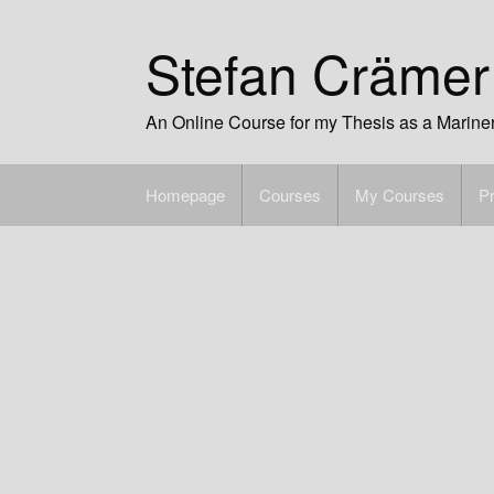
Skip
to
Stefan Crämer
content
An Online Course for my Thesis as a Marine
Homepage
Courses
My Courses
Pr