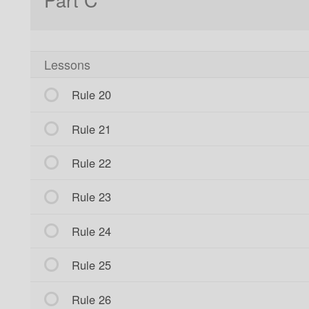
Lessons
Rule 20
Rule 21
Rule 22
Rule 23
Rule 24
Rule 25
Rule 26