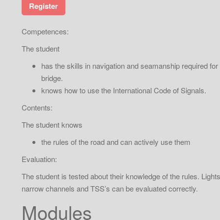
Register
Competences:
The student
has the skills in navigation and seamanship required for
bridge.
knows how to use the International Code of Signals.
Contents:
The student knows
the rules of the road and can actively use them
Evaluation:
The student is tested about their knowledge of the rules. Light
narrow channels and TSS’s can be evaluated correctly.
Modules