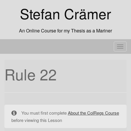
Skip
Stefan Crämer
to
content
An Online Course for my Thesis as a Mariner
T
o
g
Rule 22
g
l
e
n
a
v
You must first complete
About the ColRegs Course
i
before viewing this Lesson
g
a