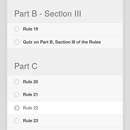
Part B - Section III
Rule 19
Quiz on Part B, Section III of the Rules
Part C
Rule 20
Rule 21
Rule 22
Rule 23