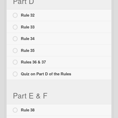
Part D
Rule 32
Rule 33
Rule 34
Rule 35
Rules 36 & 37
Quiz on Part D of the Rules
Part E & F
Rule 38