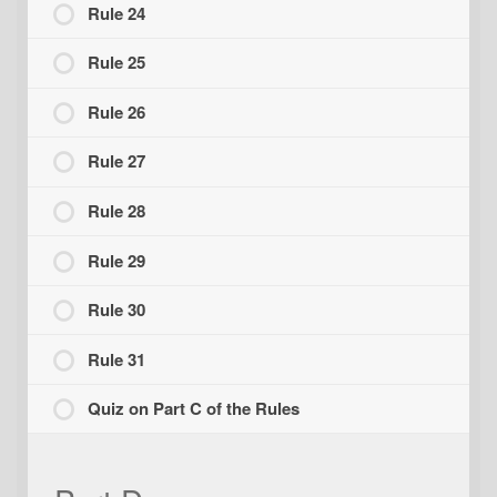
Rule 24
Rule 25
Rule 26
Rule 27
Rule 28
Rule 29
Rule 30
Rule 31
Quiz on Part C of the Rules