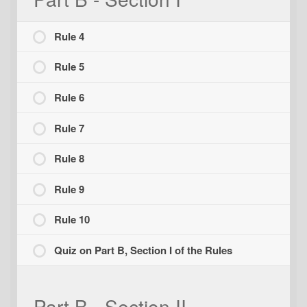
Rule 4
Rule 5
Rule 6
Rule 7
Rule 8
Rule 9
Rule 10
Quiz on Part B, Section I of the Rules
Part B - Section II