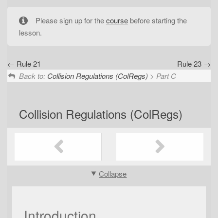
t
i
Please sign up for the
course
before starting the
o
lesson.
n
Rule 21
Rule 23
Back to:
Collision Regulations (ColRegs)
> Part C
Collision Regulations (ColRegs)
Collapse
Introduction