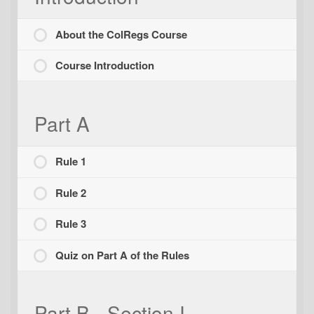
About the ColRegs Course
Course Introduction
Part A
Rule 1
Rule 2
Rule 3
Quiz on Part A of the Rules
Part B - Section I