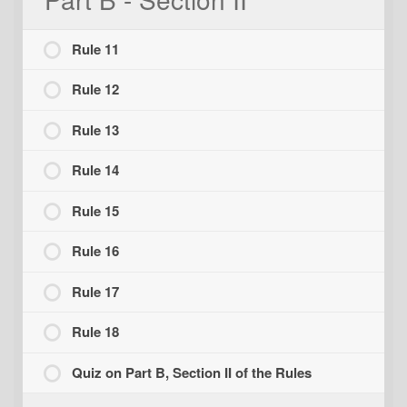
Rule 11
Rule 12
Rule 13
Rule 14
Rule 15
Rule 16
Rule 17
Rule 18
Quiz on Part B, Section II of the Rules