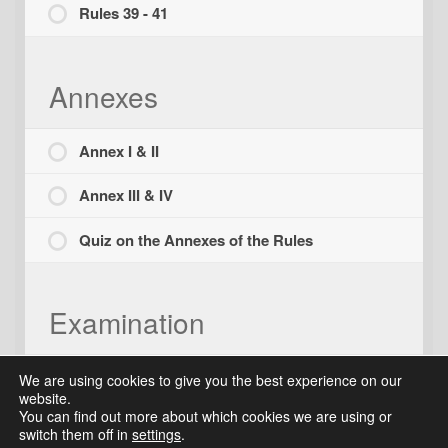
Rules 39 - 41
Annexes
Annex I & II
Annex III & IV
Quiz on the Annexes of the Rules
Examination
Final Examination
We are using cookies to give you the best experience on our
website.
You can find out more about which cookies we are using or
switch them off in
settings
.