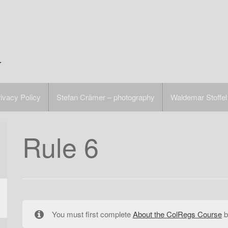
r
ivacy Policy
Stefan Crämer – photography
Waldemar Stoffel
Rule 6
You must first complete
About the ColRegs Course
b