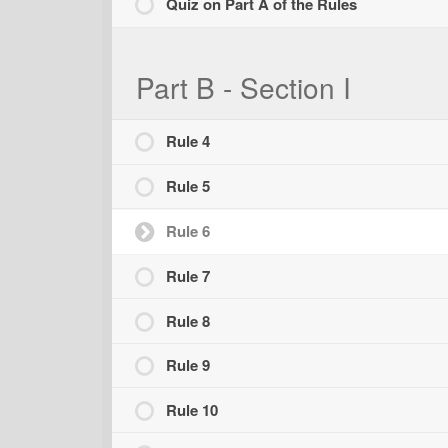
Quiz on Part A of the Rules
Part B - Section I
Rule 4
Rule 5
Rule 6
Rule 7
Rule 8
Rule 9
Rule 10