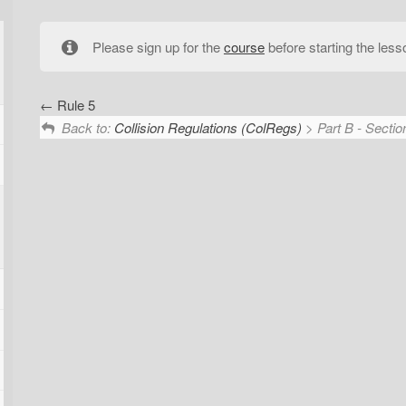
Please sign up for the
course
before starting the less
Rule 5
Back to:
Collision Regulations (ColRegs)
> Part B - Section