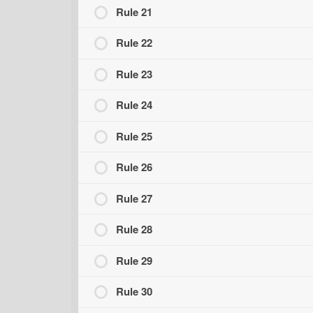
Rule 21
Rule 22
Rule 23
Rule 24
Rule 25
Rule 26
Rule 27
Rule 28
Rule 29
Rule 30