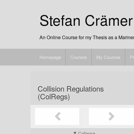
Skip
to
Stefan Crämer
content
An Online Course for my Thesis as a Marine
Homepage
Courses
My Courses
Pr
Collision Regulations
(ColRegs)
Collapse