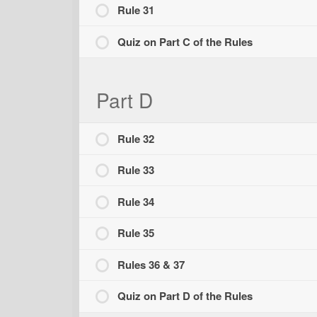
Rule 31
Quiz on Part C of the Rules
Part D
Rule 32
Rule 33
Rule 34
Rule 35
Rules 36 & 37
Quiz on Part D of the Rules