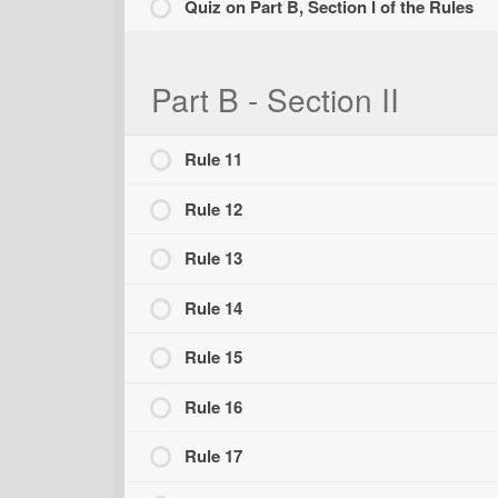
Quiz on Part B, Section I of the Rules
Part B - Section II
Rule 11
Rule 12
Rule 13
Rule 14
Rule 15
Rule 16
Rule 17