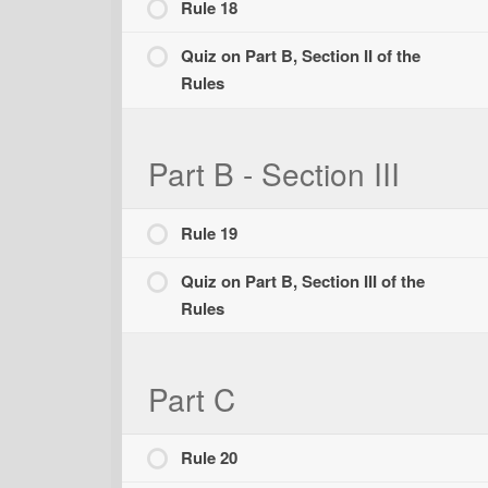
Rule 18
Quiz on Part B, Section II of the
Rules
Part B - Section III
Rule 19
Quiz on Part B, Section III of the
Rules
Part C
Rule 20