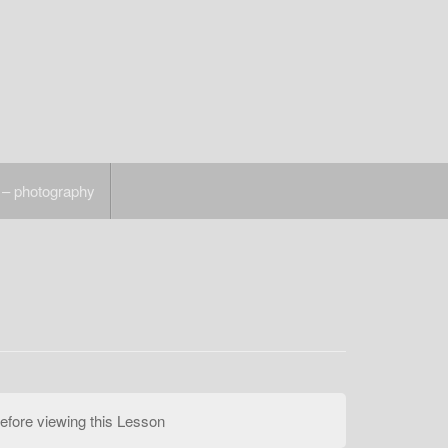
 – photography
efore viewing this Lesson