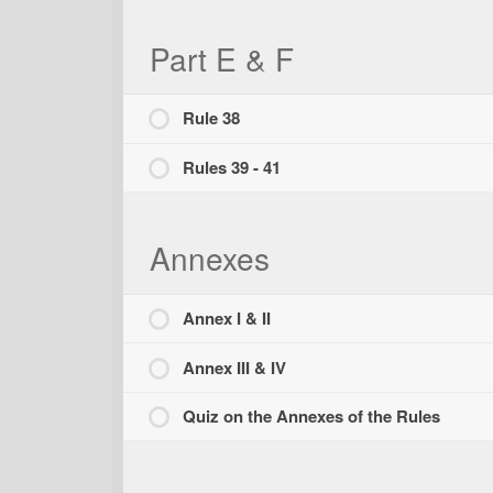
Part E & F
Rule 38
Rules 39 - 41
Annexes
Annex I & II
Annex III & IV
Quiz on the Annexes of the Rules