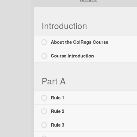
Introduction
About the ColRegs Course
Course Introduction
Part A
Rule 1
Rule 2
Rule 3