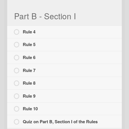
Part B - Section I
Rule 4
Rule 5
Rule 6
Rule 7
Rule 8
Rule 9
Rule 10
Quiz on Part B, Section I of the Rules