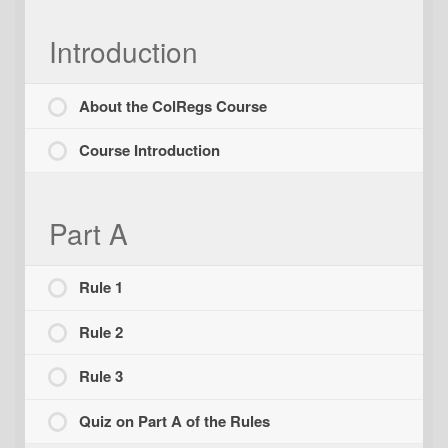
Introduction
About the ColRegs Course
Course Introduction
Part A
Rule 1
Rule 2
Rule 3
Quiz on Part A of the Rules