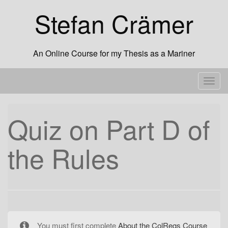
Skip
Stefan Crämer
to
content
An Online Course for my Thesis as a Mariner
T
o
g
Quiz on Part D of
g
l
the Rules
e
n
a
v
i
g
a
You must first complete
About the ColRegs Course