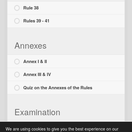
Rule 38
Rules 39 - 41
Annexes
Annex I & II
Annex III & IV
Quiz on the Annexes of the Rules
Examination
Final Examination
We are using cookies to give you the best experience on our