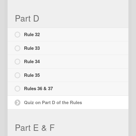
Part D
Rule 32
Rule 33
Rule 34
Rule 35
Rules 36 & 37
Quiz on Part D of the Rules
Part E & F