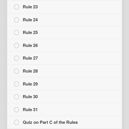
Rule 23
Rule 24
Rule 25
Rule 26
Rule 27
Rule 28
Rule 29
Rule 30
Rule 31
Quiz on Part C of the Rules