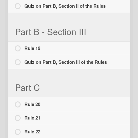
Quiz on Part B, Section II of the Rules
Part B - Section III
Rule 19
Quiz on Part B, Section III of the Rules
Part C
Rule 20
Rule 21
Rule 22