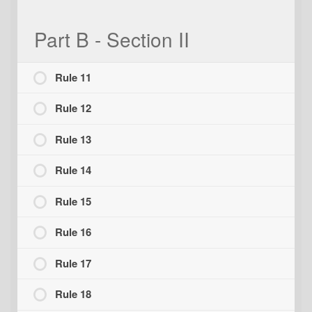
Part B - Section II
Rule 11
Rule 12
Rule 13
Rule 14
Rule 15
Rule 16
Rule 17
Rule 18