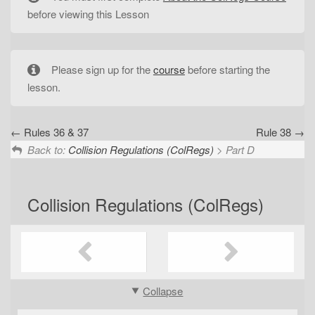
t
before viewing this Lesson
i
o
n
Please sign up for the
course
before starting the
lesson.
Rules 36 & 37
Rule 38
Back to:
Collision Regulations (ColRegs)
> Part D
Collision Regulations (ColRegs)
Collapse